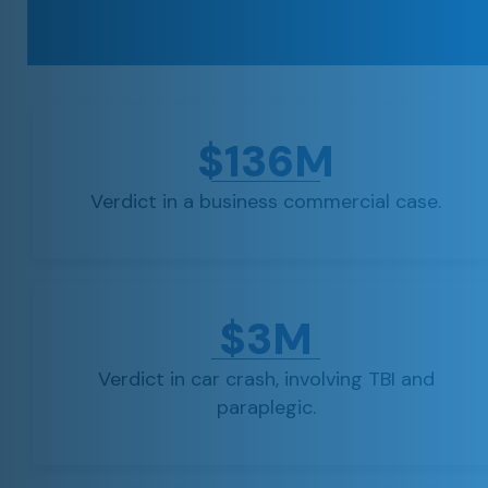
$136M
Verdict in a business commercial case.
$3M
Verdict in car crash, involving TBI and
paraplegic.