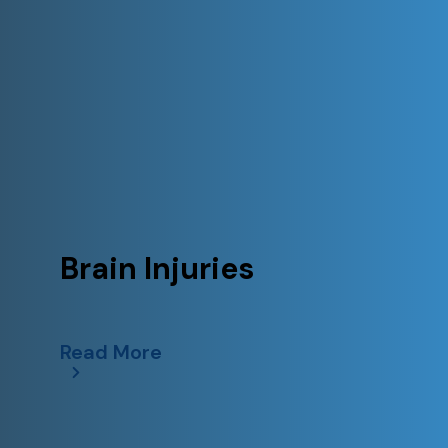
Brain Injuries
Read More