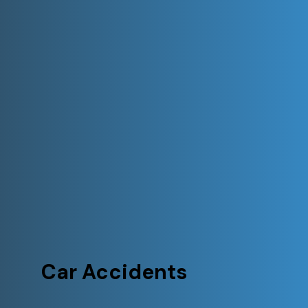
Car Accidents