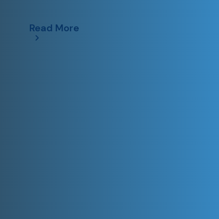
Read More