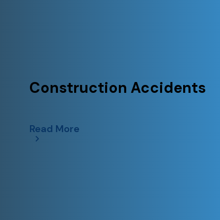
Construction Accidents
Read More