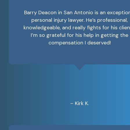
Barry Deacon in San Antonio is an exceptio
personal injury lawyer. He’s professional,
knowledgeable, and really fights for his clien
I’m so grateful for his help in getting the
compensation I deserved!
– Kirk K.