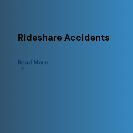
Rideshare Accidents
Read More