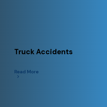
Truck Accidents
Read More