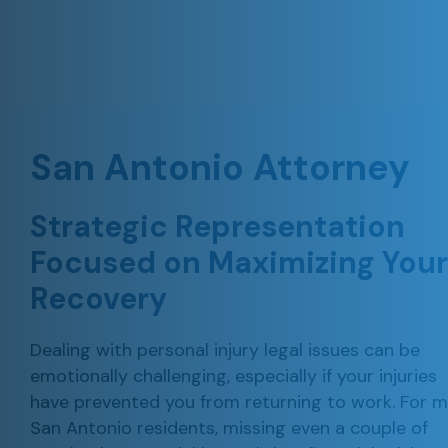
San Antonio Attorney
Strategic Representation
Focused on
Maximizing Your
Recovery
Dealing with personal injury legal issues can be
emotionally challenging, especially if your injuries
have prevented you from returning to work. For 
San Antonio residents, missing even a couple of