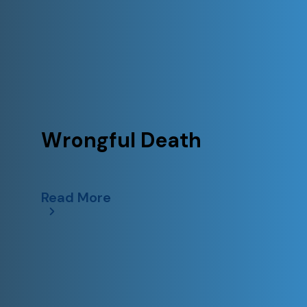
Wrongful Death
Read More