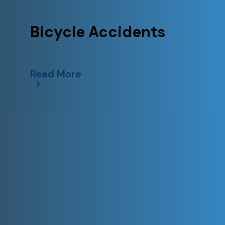
Bicycle Accidents
Read More