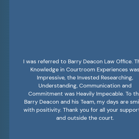
I was referred to Barry Deacon Law Office. T
Knowledge in Courtroom Experiences wa
Impressive, the Invested Researching,
Understanding, Communication and
Commitment was Heavily Impecable. To th
Barry Deacon and his Team, my days are smi
with positivity. Thank you for all your suppor
and outside the court.