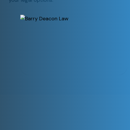
your legal options.
Our Practice Areas