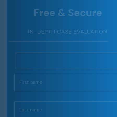
Free & Secure
IN-DEPTH CASE EVALUATION