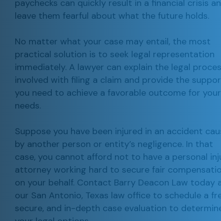
paychecks can quickly result in a financial crisis a
leave them fearful about what the future holds.
No matter what your case may entail, the most
practical solution is to seek legal representation
immediately. A lawyer can explain the legal proce
involved with filing a claim and provide the suppor
you need to achieve a favorable outcome for your
needs.
Suppose you have been injured in an accident ca
by another person or entity’s negligence. In that
case, you cannot afford not to have a personal inj
attorney working hard to secure fair compensati
on your behalf. Contact Barry Deacon Law today 
our San Antonio, Texas law office to schedule a fre
secure, and in-depth case evaluation to determin