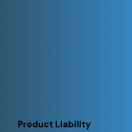
Product Liability