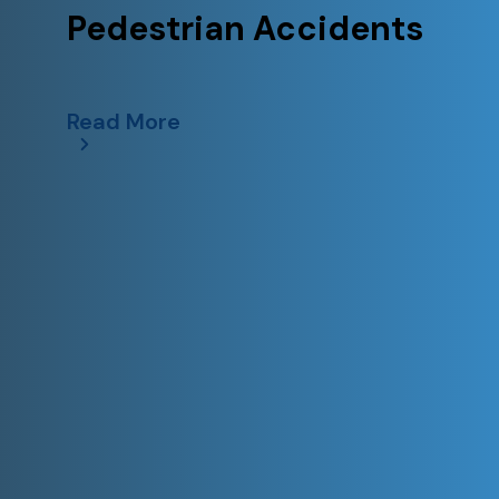
Pedestrian Accidents
Read More