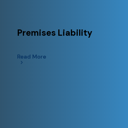
Premises Liability
Read More