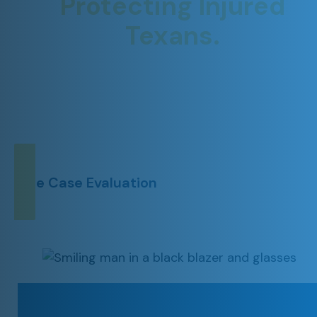
Protecting Injured
Texans.
YOUR CASE. YOUR RIGHTS.
OUR PRIORITY.
Free Case Evaluation