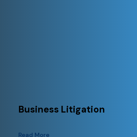
Business Litigation
Read More