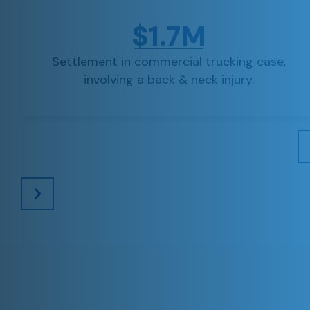
$1.7M
Settlement in commercial trucking case,
involving a back & neck injury.