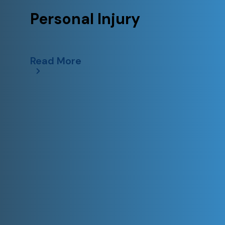
Personal Injury
Read More