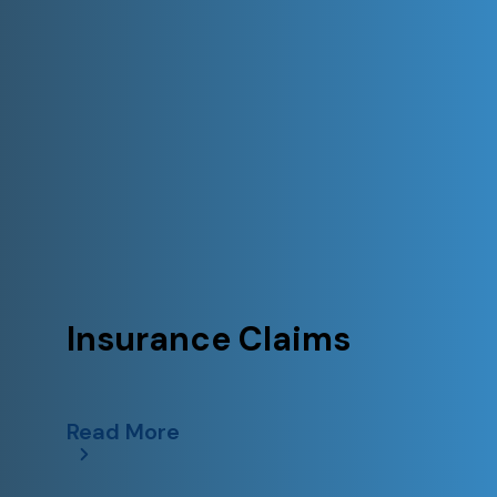
Insurance Claims
Read More