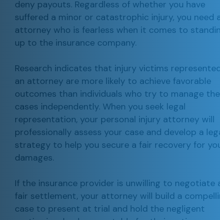
deny payouts. Regardless of whether you have
suffered a minor or catastrophic injury, you need 
attorney who is fearless when it comes to standi
up to the insurance company.
Research indicates that injury victims represente
an attorney are more likely to achieve favorable
outcomes than individuals who try to manage the
cases independently. When you seek legal
representation, your personal injury attorney will
professionally assess your case and develop a leg
strategy to help you secure a fair recovery for yo
damages.
If the insurance provider is unwilling to negotiate 
fair settlement, your attorney will build a compell
case to present at trial and hold the negligent