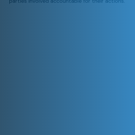
parties involved accountable for their actions.