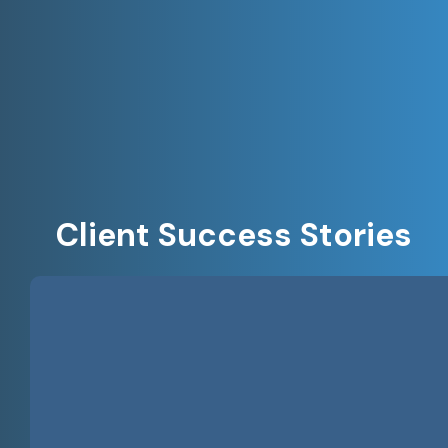
Client Success Stories