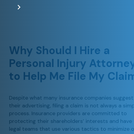
Why Should I Hire a
Personal Injury Attorne
to Help Me File My Clai
Despite what many insurance companies suggest 
their advertising, filing a claim is not always a sim
process. Insurance providers are committed to
protecting their shareholders’ interests and have
legal teams that use various tactics to minimize o