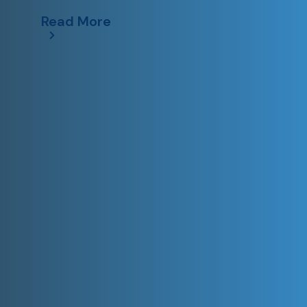
Read More